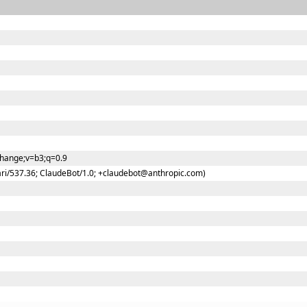
change;v=b3;q=0.9
ari/537.36; ClaudeBot/1.0; +claudebot@anthropic.com)