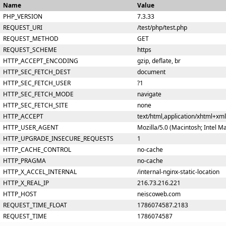
Name
Value
PHP_VERSION
7.3.33
REQUEST_URI
/test/php/test.php
REQUEST_METHOD
GET
REQUEST_SCHEME
https
HTTP_ACCEPT_ENCODING
gzip, deflate, br
HTTP_SEC_FETCH_DEST
document
HTTP_SEC_FETCH_USER
?1
HTTP_SEC_FETCH_MODE
navigate
HTTP_SEC_FETCH_SITE
none
HTTP_ACCEPT
text/html,application/xhtml+xm
HTTP_USER_AGENT
Mozilla/5.0 (Macintosh; Intel 
HTTP_UPGRADE_INSECURE_REQUESTS
1
HTTP_CACHE_CONTROL
no-cache
HTTP_PRAGMA
no-cache
HTTP_X_ACCEL_INTERNAL
/internal-nginx-static-location
HTTP_X_REAL_IP
216.73.216.221
HTTP_HOST
neiscoweb.com
REQUEST_TIME_FLOAT
1786074587.2183
REQUEST_TIME
1786074587