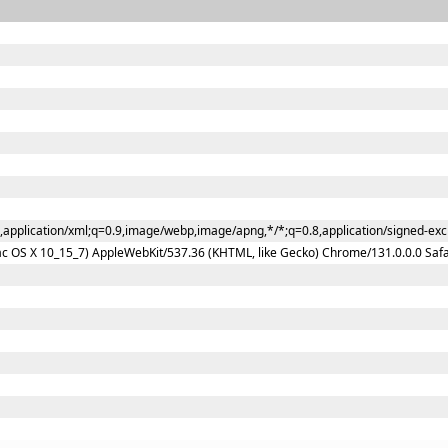
l,application/xml;q=0.9,image/webp,image/apng,*/*;q=0.8,application/signed-ex
Mac OS X 10_15_7) AppleWebKit/537.36 (KHTML, like Gecko) Chrome/131.0.0.0 Saf